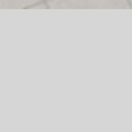
Logo Creation
Project Brief