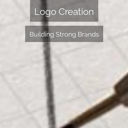
Logo Creation
Building Strong Brands